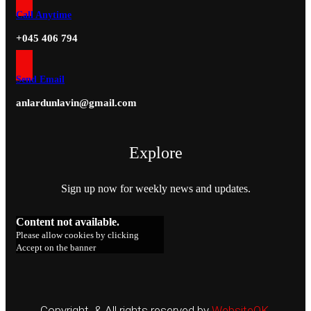
Call Anytime
+045 406 794
Send Email
anlardunlavin@gmail.com
Explore
Sign up now for weekly news and updates.
Content not available.
Please allow cookies by clicking
Accept on the banner
Copyright & All rights reserved by
WebsiteOK