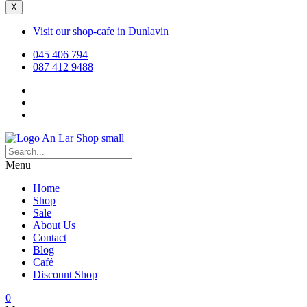
X
Visit our shop-cafe in Dunlavin
045 406 794
087 412 9488
Menu
Home
Shop
Sale
About Us
Contact
Blog
Café
Discount Shop
0