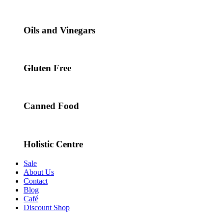
Oils and Vinegars
Gluten Free
Canned Food
Holistic Centre
Sale
About Us
Contact
Blog
Café
Discount Shop