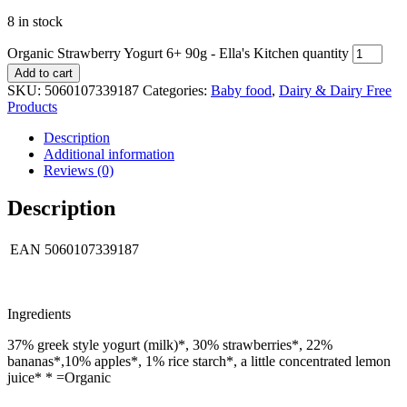
8 in stock
Organic Strawberry Yogurt 6+ 90g - Ella's Kitchen quantity
Add to cart
SKU:
5060107339187
Categories:
Baby food
,
Dairy & Dairy Free
Products
Description
Additional information
Reviews (0)
Description
EAN
5060107339187
Ingredients
37% greek style yogurt (milk)*, 30% strawberries*, 22%
bananas*,10% apples*, 1% rice starch*, a little concentrated lemon
juice* * =Organic