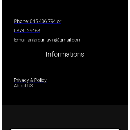
Phone: 045 406 794 or
0874129488
Email: anlardunlavin@gmail.com
Informations
Privacy & Policy
About US