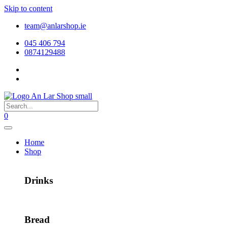
Skip to content
team@anlarshop.ie
045 406 794
0874129488
0
Home
Shop
Drinks
Bread