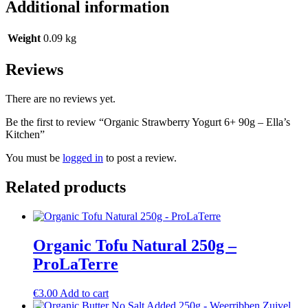
Additional information
Weight
0.09 kg
Reviews
There are no reviews yet.
Be the first to review “Organic Strawberry Yogurt 6+ 90g – Ella’s
Kitchen”
You must be
logged in
to post a review.
Related products
Organic Tofu Natural 250g –
ProLaTerre
€
3.00
Add to cart