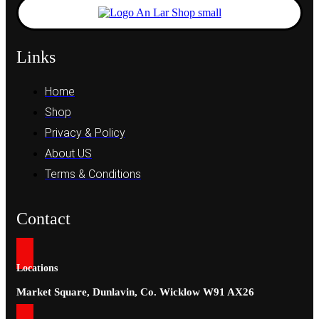
Links
Home
Shop
Privacy & Policy
About US
Terms & Conditions
Contact
Locations
Market Square, Dunlavin, Co. Wicklow W91 AX26