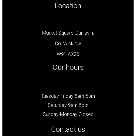
Location
Market Square, Dunlavin,
Co. Wicklow
W91 AX26
Our hours
Tuesday-Friday 8am-5pm
Saturday 9am-5pm
Sunday-Monday Closed
Contact us