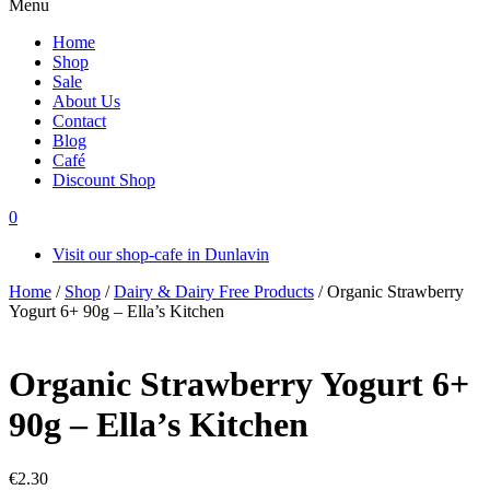
Menu
Home
Shop
Sale
About Us
Contact
Blog
Café
Discount Shop
0
Visit our shop-cafe in Dunlavin
Home
/
Shop
/
Dairy & Dairy Free Products
/ Organic Strawberry
Yogurt 6+ 90g – Ella’s Kitchen
Organic Strawberry Yogurt 6+
90g – Ella’s Kitchen
€
2.30