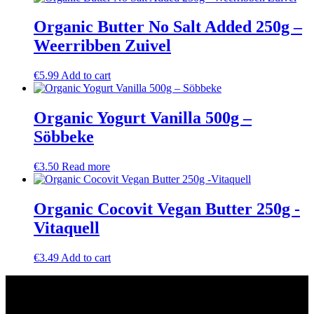
Organic Butter No Salt Added 250g –
Weerribben Zuivel
€
5.99
Add to cart
Organic Yogurt Vanilla 500g –
Söbbeke
€
3.50
Read more
Organic Cocovit Vegan Butter 250g -
Vitaquell
€
3.49
Add to cart