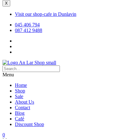
X
Visit our shop-cafe in Dunlavin
045 406 794
087 412 9488
Menu
Home
Shop
Sale
About Us
Contact
Blog
Café
Discount Shop
0