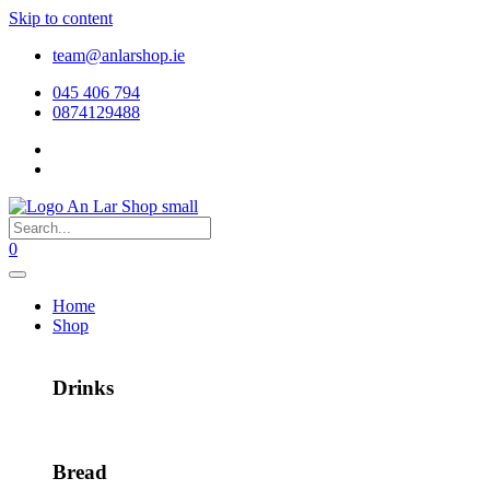
Skip to content
team@anlarshop.ie
045 406 794
0874129488
0
Home
Shop
Drinks
Bread