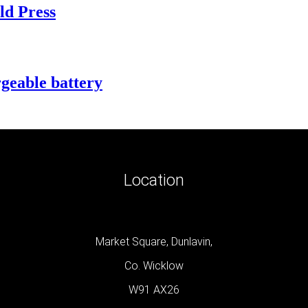
ld Press
geable battery
Location
Market Square, Dunlavin,
Co. Wicklow
W91 AX26