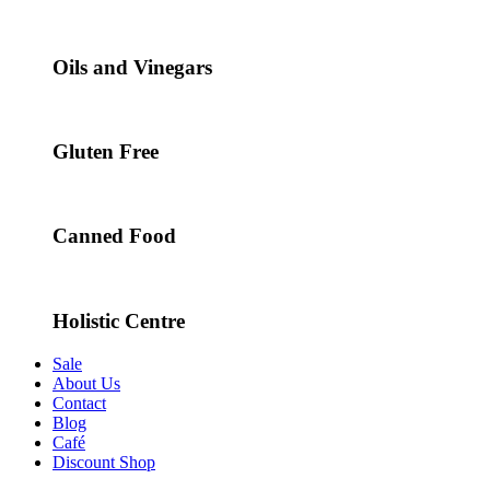
Oils and Vinegars
Gluten Free
Canned Food
Holistic Centre
Sale
About Us
Contact
Blog
Café
Discount Shop