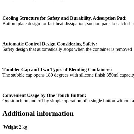
Cooling Structure for Safety and Durability, Adsorption Pad:
Bottom plate design for fast heat dissipation, suction pads to catch sh
Automatic Control Design Considering Safety:
Safety design that automatically stops when the container is removed
Tumbler Cap and Two Types of Blending Containers:
The stubble cap opens 180 degrees with silicone finish 350ml capacit
Convenient Usage by One-Touch Button:
One-touch on and off by simple operation of a single button without 
Additional information
Weight
2 kg