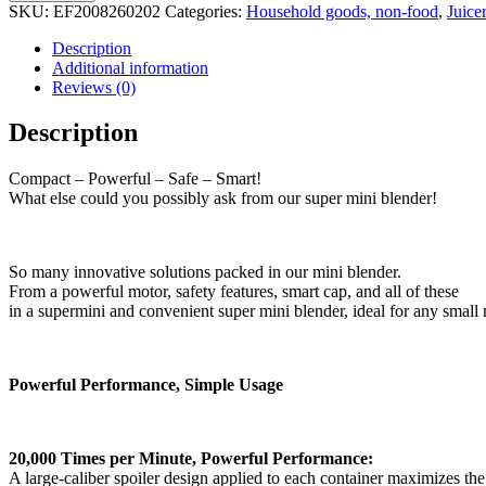
SKU:
EF2008260202
Categories:
Household goods, non-food
,
Juice
Description
Additional information
Reviews (0)
Description
Compact – Powerful – Safe – Smart!
What else could you possibly ask from our super mini blender!
So many innovative solutions packed in our mini blender.
From a powerful motor, safety features, smart cap, and all of these
in a supermini and convenient super mini blender, ideal for any smal
Powerful Performance, Simple Usage
20,000 Times per Minute, Powerful Performance:
A large-caliber spoiler design applied to each container maximizes t