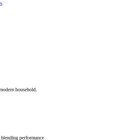
rs
l modern household.
he blending performance