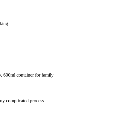
aking
y, 600ml container for family
any complicated process