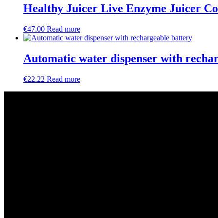
Healthy Juicer Live Enzyme Juicer Co
€
47.00
Read more
Automatic water dispenser with rechar
€
22.22
Read more