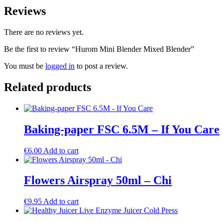
Reviews
There are no reviews yet.
Be the first to review “Hurom Mini Blender Mixed Blender”
You must be
logged in
to post a review.
Related products
Baking-paper FSC 6.5M – If You Care
€
6.00
Add to cart
Flowers Airspray 50ml – Chi
€
9.95
Add to cart