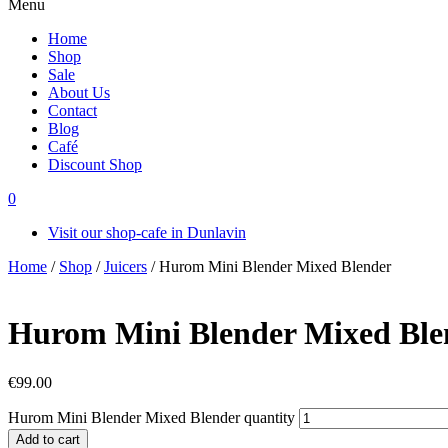
Menu
Home
Shop
Sale
About Us
Contact
Blog
Café
Discount Shop
0
Visit our shop-cafe in Dunlavin
Home
/
Shop
/
Juicers
/ Hurom Mini Blender Mixed Blender
Hurom Mini Blender Mixed Ble
€
99.00
Hurom Mini Blender Mixed Blender quantity
Add to cart